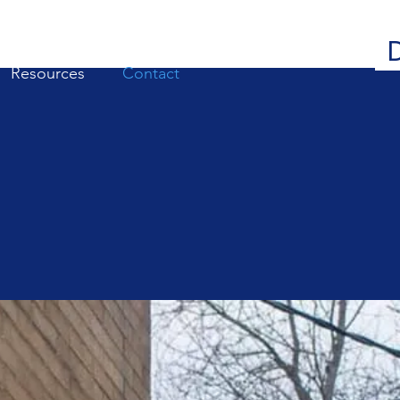
Resources
Contact