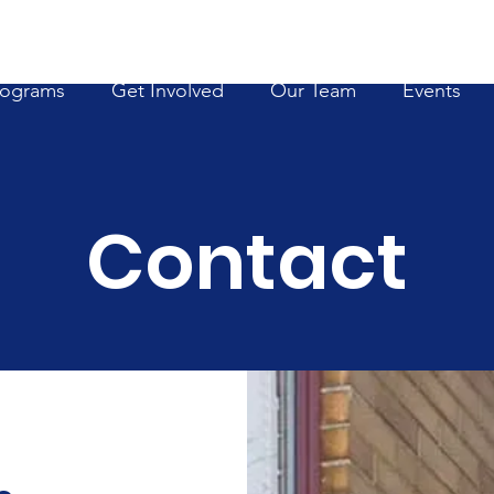
rograms
Get Involved
Our Team
Events
Contact