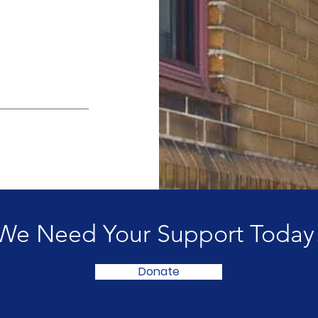
We Need Your Support Today
Donate