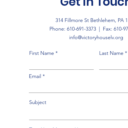
Get in Touc
314 Fillmore St Bethlehem, PA 
Phone: 610-691-3373
| Fax: 610-97
info@victoryhouselv.org
First Name
Last Name
Email
Subject