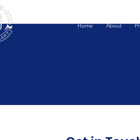
Home
About
P