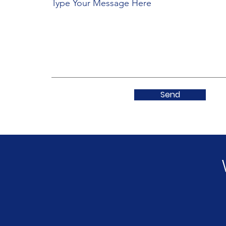
Type Your Message Here
Send