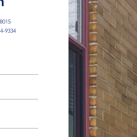
h
18015
4-9334