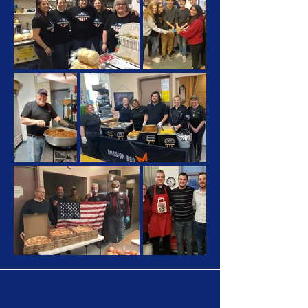
Let's Make A Change