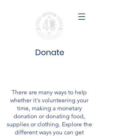
Donate
Get Involved
There are many ways to help
whether it's volunteering your
time, making a monetary
donation or donating food,
supplies or clothing. Explore the
different ways you can get