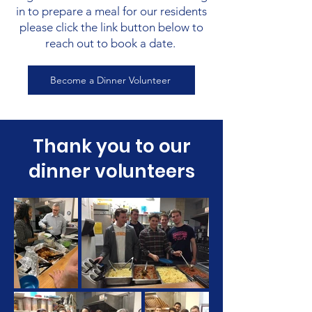
in to prepare a meal for our residents
please click the link button below to
reach out to book a date.
Become a Dinner Volunteer
Thank you to our
dinner volunteers