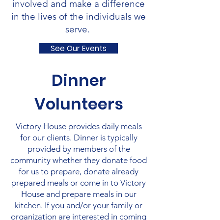
involved and make a difference
in the lives of the individuals we
serve.
See Our Events
Dinner
Volunteers
Victory House provides daily meals
for our clients. Dinner is typically
provided by members of the
community whether they donate food
for us to prepare, donate already
prepared meals or come in to Victory
House and prepare meals in our
kitchen. If you and/or your family or
organization are interested in coming