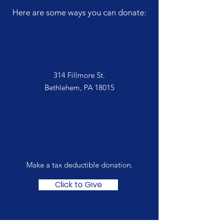
Here are some ways you can donate:
In Person
314 Fillmore St.
Bethlehem, PA 18015
Online
Make a tax deductible donation‏.
Click to Give