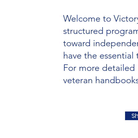
Welcome to Victory
structured program
toward independent
have the essential 
For more detailed 
veteran handbooks 
S