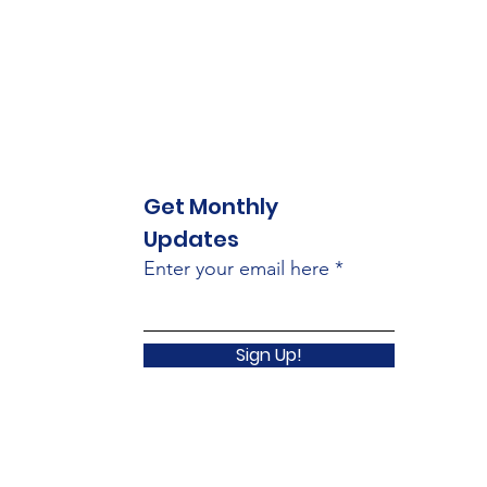
Get Monthly
Updates
Enter your email here
Sign Up!