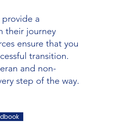
 provide a
 their journey
ces ensure that you
essful transition.
teran and non-
ery step of the way.
ndbook