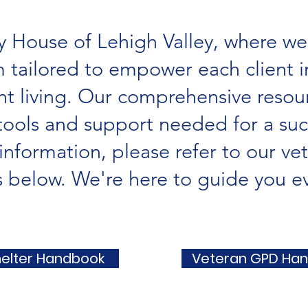
 House of Lehigh Valley, where we
 tailored to empower each client in
 living. Our comprehensive resour
tools and support needed for a succ
information, please refer to our ve
below. We're here to guide you ev
helter Handbook
Veteran GPD Ha