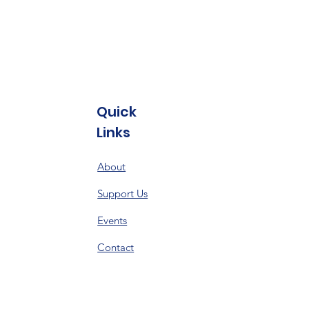
Quick
Links
About
Support Us
Events
Contact