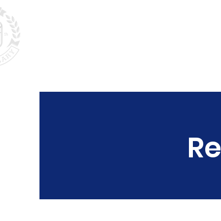
Home
About
P
Re