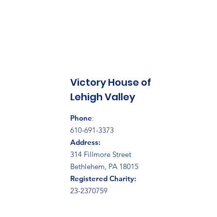
Victory House of
Lehigh Valley
Phone
:
610-691-3373
Address:
314 Fillmore Street
Bethlehem, PA 18015
Registered Charity:
23-2370759