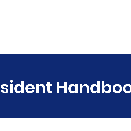
rograms
Get Involved
Our Team
Events
sident Handbo