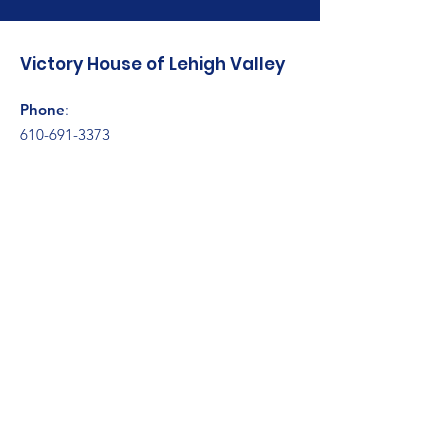
Victory House of Lehigh Valley
Phone
:
610-691-3373
Address:
314 Fillmore Street
Bethlehem, PA 18015
Registered Charity:
23-2370759
Get Monthly Updates
Enter your email here