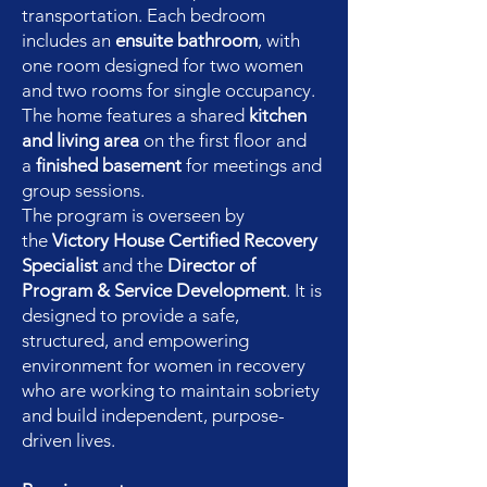
transportation. Each bedroom
includes an
ensuite bathroom
, with
one room designed for two women
and two rooms for single occupancy.
The home features a shared
kitchen
and living area
on the first floor and
a
finished basement
for meetings and
group sessions.
The program is overseen by
the
Victory House Certified Recovery
Specialist
and the
Director of
Program & Service Development
. It is
designed to provide a safe,
structured, and empowering
environment for women in recovery
who are working to maintain sobriety
and build independent, purpose-
driven lives.