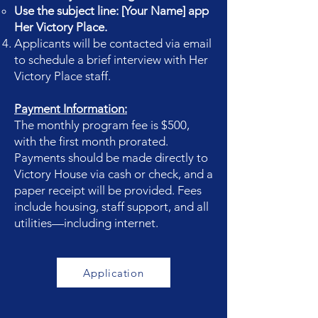
Use the subject line: [Your Name] app
Her Victory Place.
Applicants will be contacted via email
to schedule a brief interview with Her
Victory Place staff.
Payment Information:
The monthly program fee is $500,
with the first month prorated.
Payments should be made directly to
Victory House via cash or check, and a
paper receipt will be provided. Fees
include housing, staff support, and all
utilities—including internet.
Application