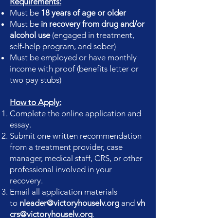
Requirements:
Must be
18 years of age or older
Must be
in recovery from drug and/or
alcohol use
(engaged in treatment,
self-help program, and sober)
Must be employed or have monthly
income with proof (benefits letter or
two pay stubs)
How to Apply:
Complete the online application and
essay.
Submit one written recommendation
from a treatment provider, case
manager, medical staff, CRS, or other
professional involved in your
recovery.
Email all application materials
to
nleader@victoryhouselv.org
and
vh
crs@victoryhouselv.org
.