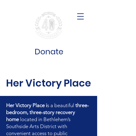
Donate
Her Victory Place
Her Victory Place i
s a beautiful
three-
bedroom, three-story recovery
home
located in Bethlehem’s
Southside Arts District with
convenient access to public